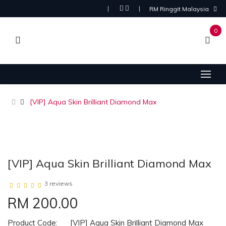
RM Ringgit Malaysia
0
[VIP] Aqua Skin Brilliant Diamond Max
[VIP] Aqua Skin Brilliant Diamond Max
3 reviews
RM 200.00
Product Code:
[VIP] Aqua Skin Brilliant Diamond Max