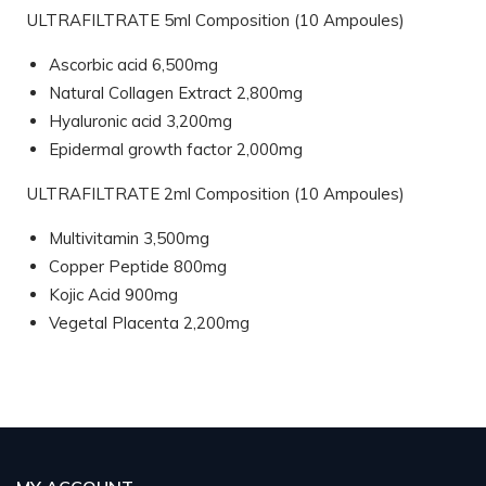
ULTRAFILTRATE 5ml Composition (10 Ampoules)
Ascorbic acid 6,500mg
Natural Collagen Extract 2,800mg
Hyaluronic acid 3,200mg
Epidermal growth factor 2,000mg
ULTRAFILTRATE 2ml Composition (10 Ampoules)
Multivitamin 3,500mg
Copper Peptide 800mg
Kojic Acid 900mg
Vegetal Placenta 2,200mg