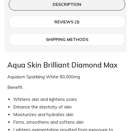
DESCRIPTION
REVIEWS (3)
SHIPPING METHODS
Aqua Skin Brilliant Diamond Max
Aquaism Sparkling White 80,000mg
Benefit :
Whitens skin and lightens scars
Enhance the elasticity of skin
Moisturizes and hydrates skin
Firms, smoothens and softens skin
Lightens pigmentation resulted from exposure to