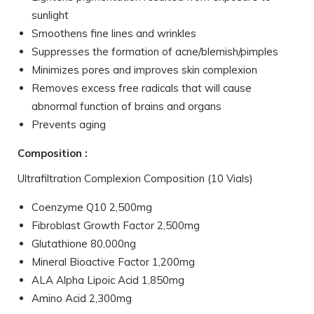
sunlight
Smoothens fine lines and wrinkles
Suppresses the formation of acne/blemish/pimples
Minimizes pores and improves skin complexion
Removes excess free radicals that will cause
abnormal function of brains and organs
Prevents aging
Composition :
Ultrafiltration Complexion Composition (10 Vials)
Coenzyme Q10 2,500mg
Fibroblast Growth Factor 2,500mg
Glutathione 80,000ng
Mineral Bioactive Factor 1,200mg
ALA Alpha Lipoic Acid 1,850mg
Amino Acid 2,300mg