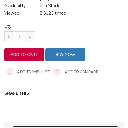
Availability:
In Stock
Viewed
6123 times
Qty
ADD TO WISHLIST
ADD TO COMPARE
SHARE THIS