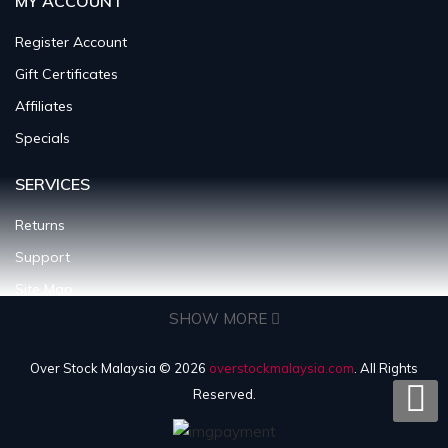
MY ACCOUNT
Register Account
Gift Certificates
Affiliates
Specials
SERVICES
Returns
Support
Site Map
SHOW MORE
INFORMATION
Over Stock Malaysia © 2026
overstockmalaysia.com
. All Rights
About Us
Reserved.
Shipping Policy
Terms & Condition