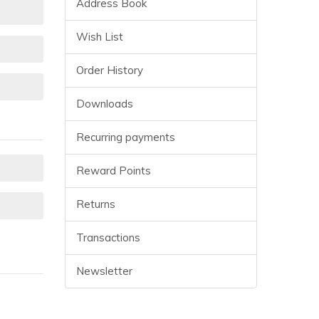
Address Book
Wish List
Order History
Downloads
Recurring payments
Reward Points
Returns
Transactions
Newsletter