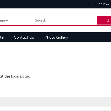
Login
or
te
Contact Us
Photo Gallery
 at the
login page
.