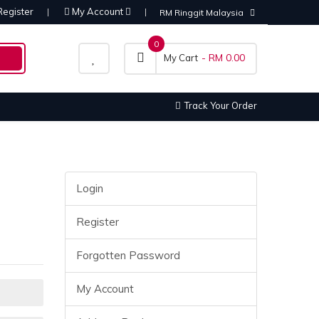
Register
My Account
RM Ringgit Malaysia
0
- RM 0.00
My Cart
Track Your Order
Login
Register
Forgotten Password
My Account