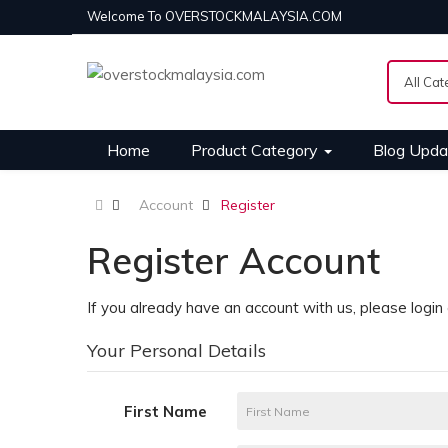
Welcome To OVERSTOCKMALAYSIA.COM
Home
Product Category
Blog Upda
Account
Register
Register Account
If you already have an account with us, please login
Your Personal Details
First Name