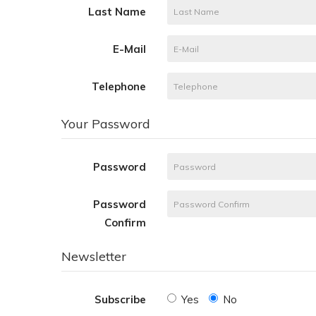
Last Name
E-Mail
Telephone
Your Password
Password
Password
Confirm
Newsletter
Subscribe
Yes
No