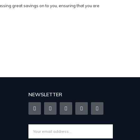
sing great savings on to you, ensuring that you are
NEWSLETTER