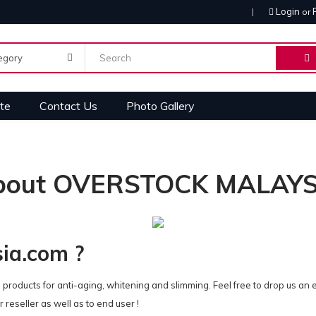
Login
or
te
Contact Us
Photo Gallery
bout OVERSTOCK MALAYS
sia.com ?
 products for anti-aging, whitening and slimming. Feel free to drop us an 
 reseller as well as to end user !