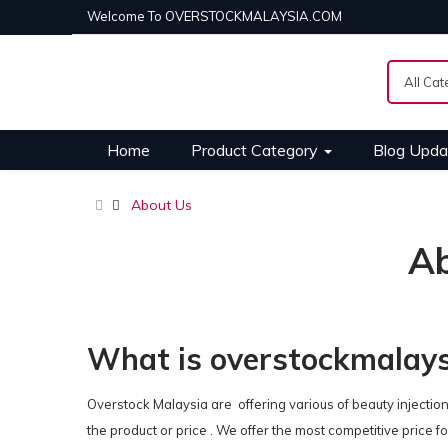
Welcome To OVERSTOCKMALAYSIA.COM
Home
Product Category
Blog Upda
About Us
A
What is overstockmalay
Overstock Malaysia are offering various of beauty injection
the product or price . We offer the most competitive price for