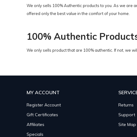
We only sells 100% Authentic products to you. As we are a
offered only the best value in the comfort of your home.
100% Authentic Product
We only sells product that are 100% authentic. If not, we w
MY ACCOUNT
SERVIC
Register Account
Returns
Gift Certificates
Support
Affiliates
Site Map
Specials