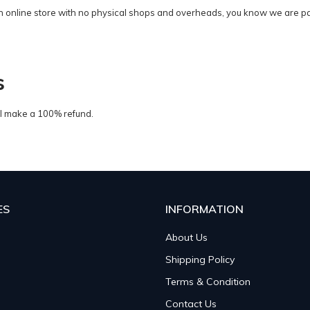
n online store with no physical shops and overheads, you know we are pas
s
ill make a 100% refund.
ES
INFORMATION
About Us
Shipping Policy
Terms & Condition
Contact Us