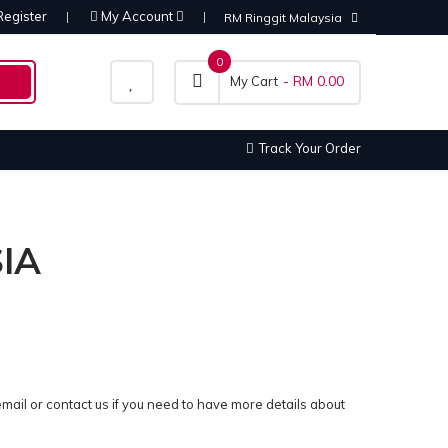
Register
My Account
RM Ringgit Malaysia
0
- RM 0.00
My Cart
Track Your Order
IA
email or contact us if you need to have more details about